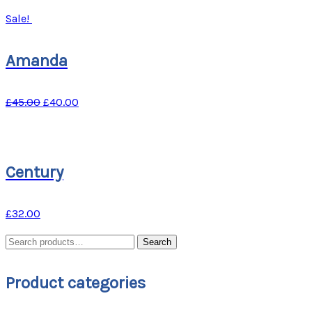
Sale!
Amanda
£
45.00
£
40.00
Century
£
32.00
Search
Search
for:
Product categories