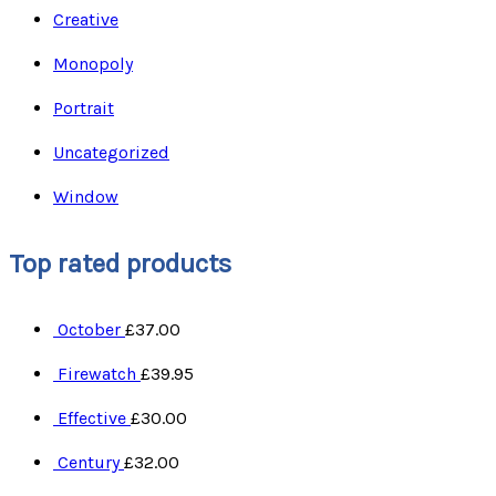
Creative
Monopoly
Portrait
Uncategorized
Window
Top rated products
October
£
37.00
Firewatch
£
39.95
Effective
£
30.00
Century
£
32.00