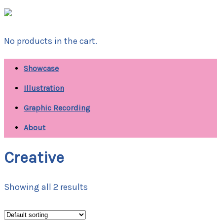
No products in the cart.
Showcase
Illustration
Graphic Recording
About
Creative
Showing all 2 results