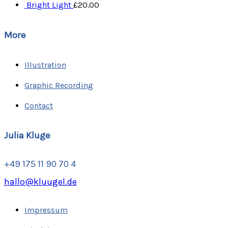
Bright Light
£
20.00
More
Illustration
Graphic Recording
Contact
Julia Kluge
+49 175 11 90 70 4
hallo@kluugel.de
Impressum