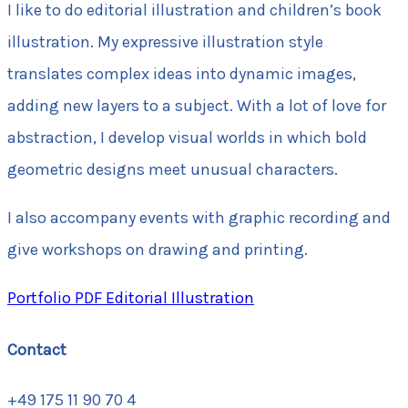
I like to do editorial illustration and children’s book
illustration. My expressive illustration style
translates complex ideas into dynamic images,
adding new layers to a subject. With a lot of love for
abstraction, I develop visual worlds in which bold
geometric designs meet unusual characters.
I also accompany events with graphic recording and
give workshops on drawing and printing.
Portfolio PDF Editorial Illustration
Contact
+49 175 11 90 70 4