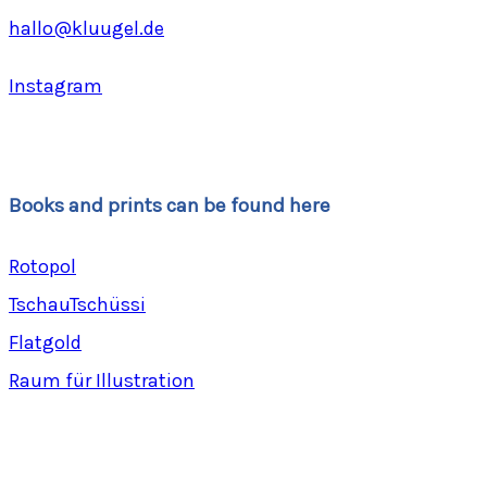
hallo@kluugel.de
Instagram
Books and prints can be found here
Rotopol
TschauTschüssi
Flatgold
Raum für Illustration