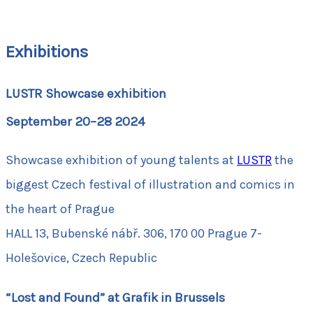
Exhibitions
LUSTR Showcase exhibition
September 20–28 2024
Showcase exhibition of young talents at
LUSTR
the
biggest Czech festival of illustration and comics in
the heart of Prague
HALL 13, Bubenské nábř. 306, 170 00 Prague 7-
Holešovice, Czech Republic
“Lost and Found” at Grafik in Brussels