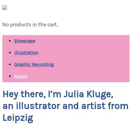
No products in the cart.
Showcase
Illustration
Graphic Recording
About
Hey there, I’m Julia Kluge,
an illustrator and artist from
Leipzig