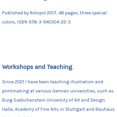
Published by Rotopol 2017, 48 pages, three special
colors, ISBN 978-3-940304-22-3
Workshops and Teaching
Since 2021 I have been teaching illustration and
printmaking at various German universities, such as
Burg Giebichenstein University of Art and Design
Halle, Academy of Fine Arts in Stuttgart and Bauhaus