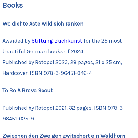
Books
Wo dichte Äste wild sich ranken
Awarded by
Stiftung Buchkunst
for the 25 most
beautiful German books of 2024
Published by Rotopol 2023, 28 pages, 21 x 25 cm,
Hardcover, ISBN 978-3-96451-046-4
To Be A Brave Scout
Published by Rotopol 2021, 32 pages, ISBN 978-3-
96451-025-9
Zwischen den Zweigen zwitschert ein Waldhorn