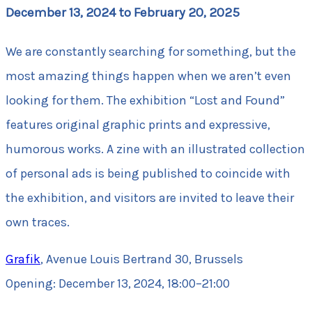
December 13, 2024 to February 20, 2025
We are constantly searching for something, but the
most amazing things happen when we aren’t even
looking for them. The exhibition “Lost and Found”
features original graphic prints and expressive,
humorous works. A zine with an illustrated collection
of personal ads is being published to coincide with
the exhibition, and visitors are invited to leave their
own traces.
Grafik
, Avenue Louis Bertrand 30, Brussels
Opening: December 13, 2024, 18:00–21:00