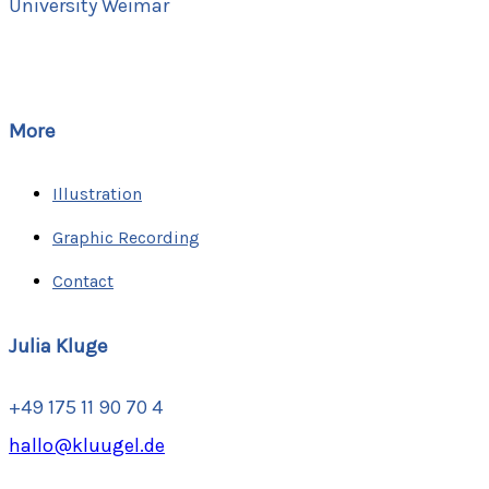
University Weimar
More
Illustration
Graphic Recording
Contact
Julia Kluge
+49 175 11 90 70 4
hallo@kluugel.de