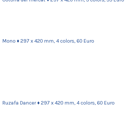
Mono ♦ 297 x 420 mm, 4 colors, 60 Euro
Ruzafa Dancer ♦ 297 x 420 mm, 4 colors, 60 Euro