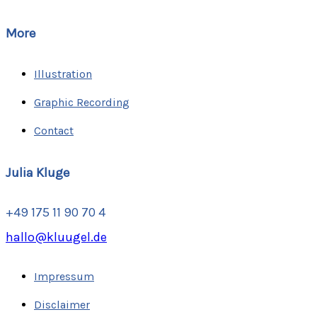
More
Illustration
Graphic Recording
Contact
Julia Kluge
+49 175 11 90 70 4
hallo@kluugel.de
Impressum
Disclaimer