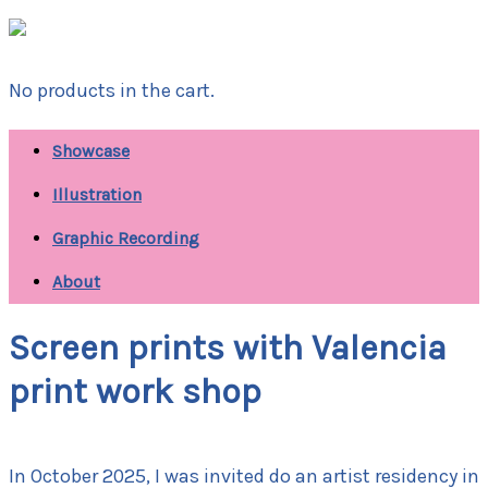
No products in the cart.
Showcase
Illustration
Graphic Recording
About
Screen prints with Valencia
print work shop
In October 2025, I was invited do an artist residency in