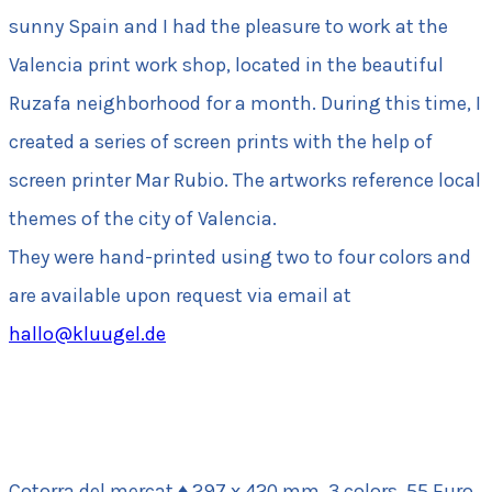
sunny Spain and I had the pleasure to work at the
Valencia print work shop, located in the beautiful
Ruzafa neighborhood for a month. During this time, I
created a series of screen prints with the help of
screen printer Mar Rubio. The artworks reference local
themes of the city of Valencia.
They were hand-printed using two to four colors and
are available upon request via email at
hallo@kluugel.de
Cotorra del mercat ♦ 297 x 420 mm, 3 colors, 55 Euro