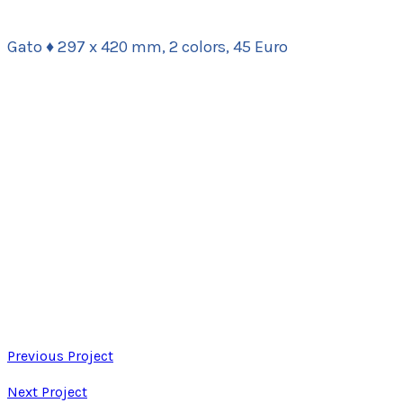
Gato ♦ 297 x 420 mm, 2 colors, 45 Euro
Previous Project
Next Project