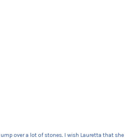
jump over a lot of stones. I wish Lauretta that she