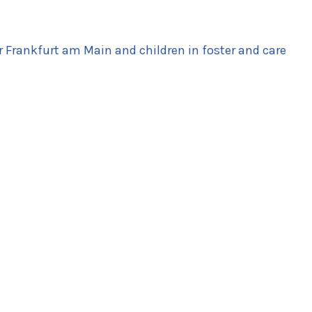
r Frankfurt am Main and children in foster and care