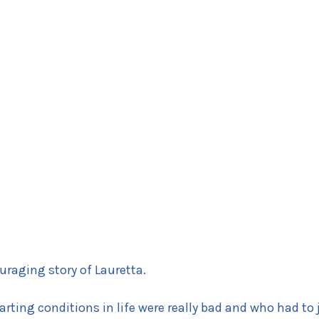
uraging story of Lauretta.
tarting conditions in life were really bad and who had to 