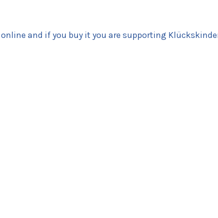
 online and if you buy it you are supporting Klückskinde