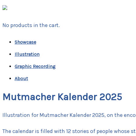
No products in the cart.
Showcase
Illustration
Graphic Recording
About
Mutmacher Kalender 2025
Illustration for Mutmacher Kalender 2025, on the enco
The calendar is filled with 12 stories of people whose s