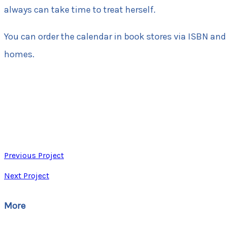
always can take time to treat herself.
You can order the calendar in book stores via ISBN and
homes.
Previous Project
Next Project
More