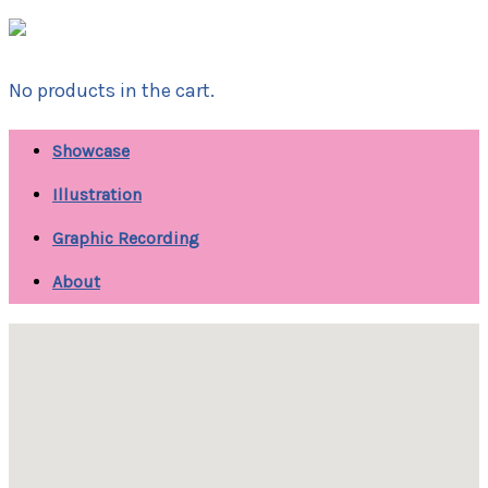
No products in the cart.
Showcase
Illustration
Graphic Recording
About