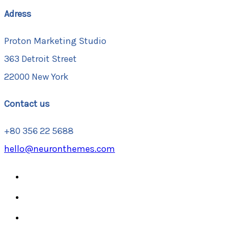
Adress
Proton Marketing Studio
363 Detroit Street
22000 New York
Contact us
+80 356 22 5688
hello@neuronthemes.com