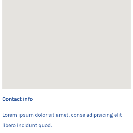
Contact info
Lorem ipsum dolor sit amet, conse adipisicing elit
libero incidunt quod.