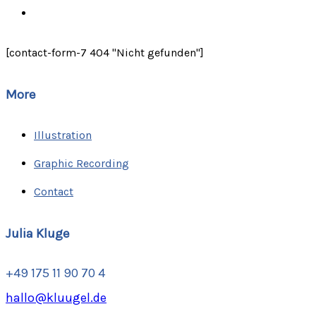
[contact-form-7 404 "Nicht gefunden"]
More
Illustration
Graphic Recording
Contact
Julia Kluge
+49 175 11 90 70 4
hallo@kluugel.de