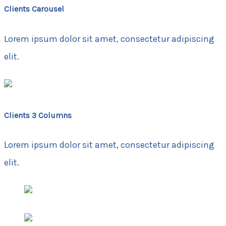
Clients Carousel
Lorem ipsum dolor sit amet, consectetur adipiscing
elit.
Clients 3 Columns
Lorem ipsum dolor sit amet, consectetur adipiscing
elit.