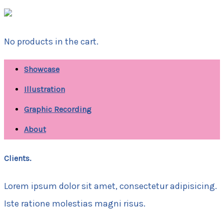
No products in the cart.
Showcase
Illustration
Graphic Recording
About
Clients.
Lorem ipsum dolor sit amet, consectetur adipisicing.
Iste ratione molestias magni risus.