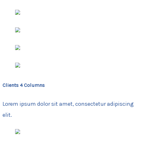
Clients 4 Columns
Lorem ipsum dolor sit amet, consectetur adipiscing
elit.